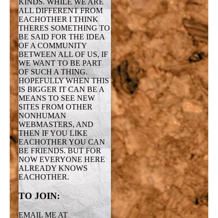
KINDS. WHILE WE ARE
ALL DIFFERENT FROM
EACHOTHER I THINK
THERES SOMETHING TO
BE SAID FOR THE IDEA
OF A COMMUNITY
BETWEEN ALL OF US, IF
WE WANT TO BE PART
OF SUCH A THING.
HOPEFULLY WHEN THIS
IS BIGGER IT CAN BE A
MEANS TO SEE NEW
SITES FROM OTHER
NONHUMAN
WEBMASTERS, AND
THEN IF YOU LIKE
EACHOTHER YOU CAN
BE FRIENDS. BUT FOR
NOW EVERYONE HERE
ALREADY KNOWS
EACHOTHER.
TO JOIN:
EMAIL ME AT