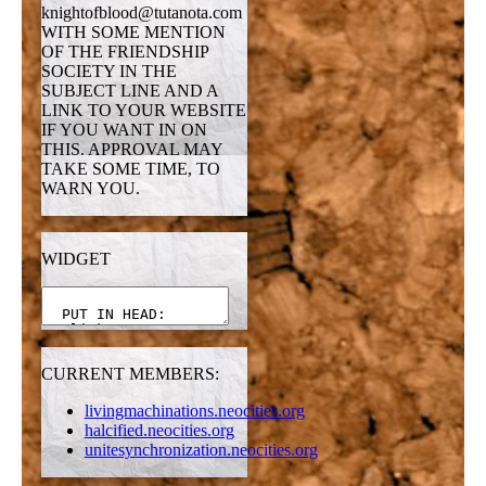
knightofblood@tutanota.com
WITH SOME MENTION
OF THE FRIENDSHIP
SOCIETY IN THE
SUBJECT LINE AND A
LINK TO YOUR WEBSITE
IF YOU WANT IN ON
THIS. APPROVAL MAY
TAKE SOME TIME, TO
WARN YOU.
WIDGET
CURRENT MEMBERS:
livingmachinations.neocities.org
halcified.neocities.org
unitesynchronization.neocities.org