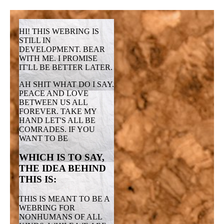
HI! THIS WEBRING IS
STILL IN
DEVELOPMENT. BEAR
WITH ME. I PROMISE
IT'LL BE BETTER LATER.
AH SHIT WHAT DO I SAY.
PEACE AND LOVE
BETWEEN US ALL
FOREVER. TAKE MY
HAND LET'S ALL BE
COMRADES. IF YOU
WANT TO BE
WHICH IS TO SAY,
THE IDEA BEHIND
THIS IS:
THIS IS MEANT TO BE A
WEBRING FOR
NONHUMANS OF ALL