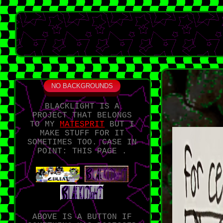
NO BACKGROUNDS
BLACKLIGHT IS A
PROJECT THAT BELONGS
TO MY
MATESPRIT
BUT I
MAKE STUFF FOR IT
SOMETIMES TOO. CASE IN
POINT: THIS PAGE .
ABOVE IS A BUTTON IF