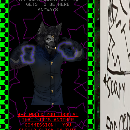
GETS TO BE HERE
ANYWAYS
HEY WOULD YOU LOOK AT
THAT. IT'S ANOTHER
COMMISSION!! YOU