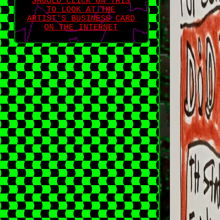
SHOULD CLICK ON THIS
TO LOOK AT THE
ARTIST'S BUSINESS CARD
ON THE INTERNET