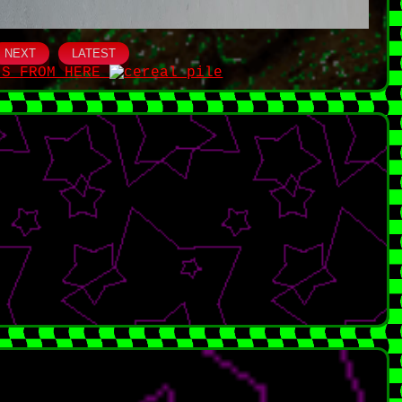
NEXT
LATEST
IS FROM HERE