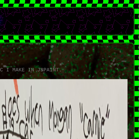
E
L
IC I MAKE IN JSPAINT.