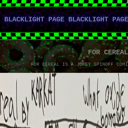
BLACKLIGHT PAGE BLACKLIGHT PAG
FOR CEREA
FOR CEREAL IS A JOKEY SPINOFF COM