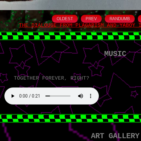
OLDEST
PREV
RANDUMB
THE DIALOUGE FROM PLAGARISM AND YABOY 
MUSIC
TOGETHER FOREVER, RIGHT?
ART GALLERY