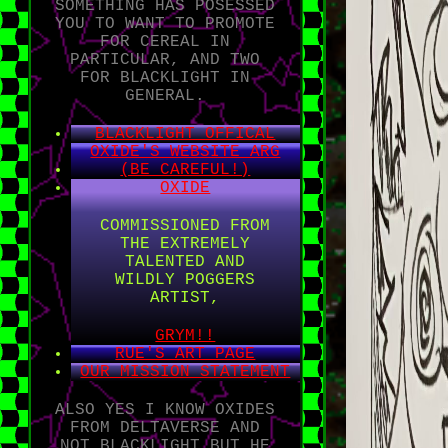
SOMETHING HAS POSESSED
YOU TO WANT TO PROMOTE
FOR CEREAL IN
PARTICULAR, AND TWO
FOR BLACKLIGHT IN
GENERAL.
BLACKLIGHT OFFICAL
OXIDE'S WEBSITE ARG
(BE CAREFUL!)
OXIDE
COMMISSIONED FROM
THE EXTREMELY
TALENTED AND
WILDLY POGGERS
ARTIST,
GRYM!!
RUE'S ART PAGE
OUR MISSION STATEMENT
ALSO YES I KNOW OXIDES
FROM DELTAVERSE AND
NOT BLACKLIGHT BUT HE